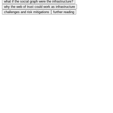
what if the social graph were the infrastructure?
why the web of trust could work as infrastructure
challenges and risk mitigations
further reading