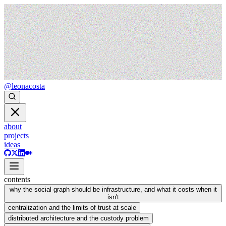
@leonacosta
about
projects
ideas
contents
why the social graph should be infrastructure, and what it costs when it
isn't
centralization and the limits of trust at scale
distributed architecture and the custody problem