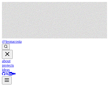
@leonacosta
about
projects
ideas