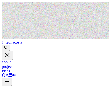
@leonacosta
about
projects
ideas