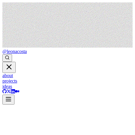
@leonacosta
about
projects
ideas
ideas
philosophy